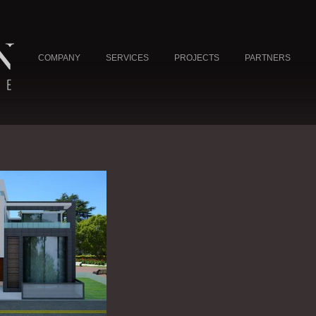
COMPANY
SERVICES
PROJECTS
PARTNERS
NE
L
UAE