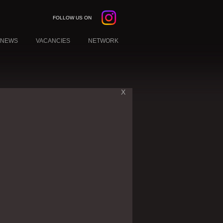
FOLLOW US ON
NEWS
VACANCIES
NETWORK
X
W YORK
EBANON
KUWAIT