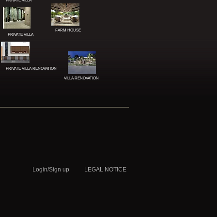
PRIVATE VILLA
QATAR
FARM HOUSE
PRIVATE VILLA
PRIVATE VILLA RENOVATION
VILLA RENOVATION
Login/Sign up
LEGAL NOTICE