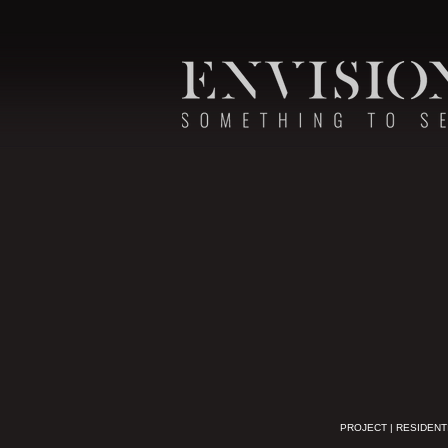
PROJECT | RESIDENT