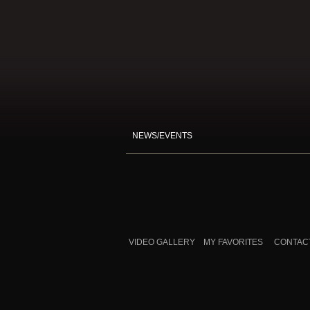
NEWS/EVENTS
VIDEO GALLERY
MY FAVORITES
CONTAC