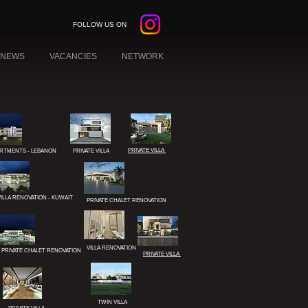
FOLLOW US ON
NEWS
VACANCIES
NETWORK
PRIVATE VILLA
RTMENTS - LEBANON
PRIVATE VILLA
VILLA RENOVATION - KUWAIT
PRIVATE CHALET RENOVATION
W YORK
EBANON
VILLA RENOVATION
PRIVATE CHALET RENOVATION
PRIVATE VILLA
KUWAIT
TWIN VILLA