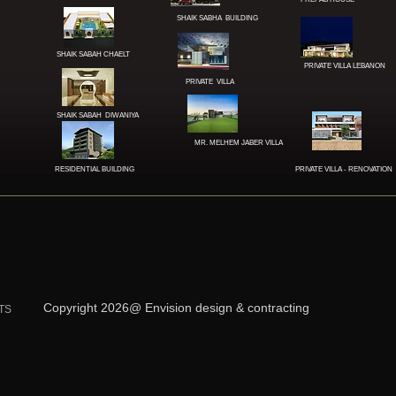
SHAIK SABHA BUILDING
SHAIK SABAH CHAELT
PRIVATE VILLA LEBANON
PRIVATE
VILLA
SHAIK SABAH DIWANIYA
MR. MELHEM JABER
VILLA
RESIDENTIAL BUILDING
PRIVATE VILLA - RENOVATION
Copyright 2026@ Envision design & contracting
TS