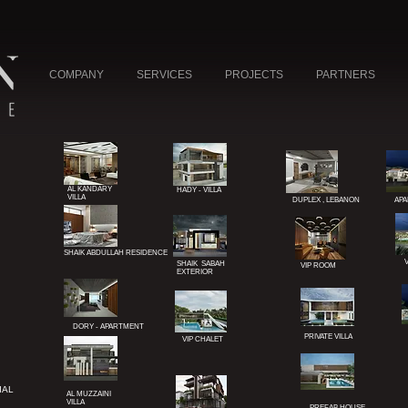
COMPANY
SERVICES
PROJECTS
PARTNERS
AL KANDARY
HADY - VILLA
VILLA
DUPLEX , LEBANON
APA
SHAIK ABDULLAH
RESIDENCE
SHAIK SABAH
VIP ROOM
EXTERIOR
NE
L
DORY - APARTMENT
PRIVATE VILLA
VIP CHALET
UAE
IAL
AL MUZZAINI
VILLA
PREFAB HOUSE