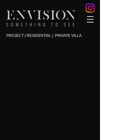
PROJECT | RESIDENTIAL | PRIVATE VILLA