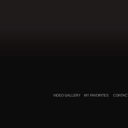
VIDEO GALLERY
MY FAVORITES
CONTAC