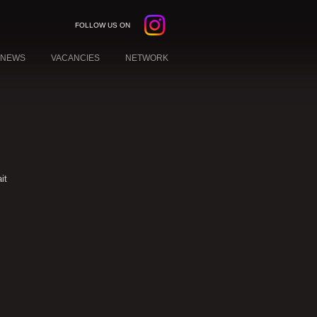
FOLLOW US ON
NEWS
VACANCIES
NETWORK
it
W YORK
EBANON
KUWAIT