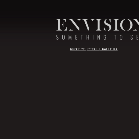
PROJECT | RETAIL | PAULE KA