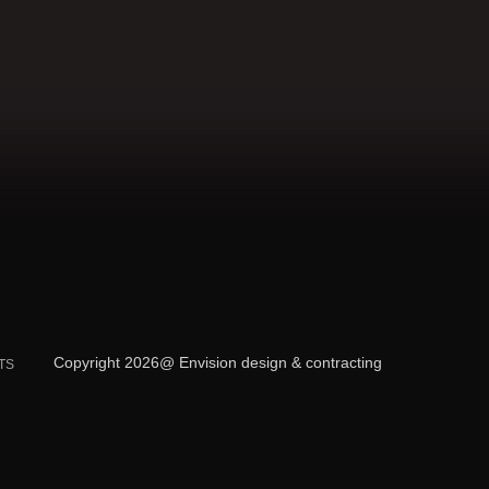
Copyright 2026@ Envision design & contracting
TS