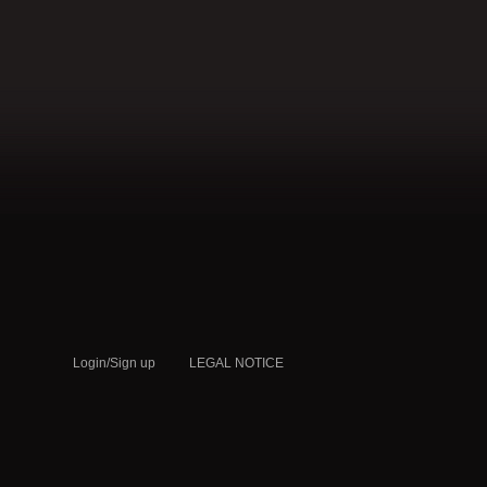
QATAR
Login/Sign up
LEGAL NOTICE