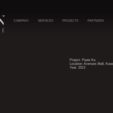
COMPANY
SERVICES
PROJECTS
PARTNERS
Project: Paule Ka
Location: Avenues Mall, Kuwa
Year: 2013
NE
L
UAE