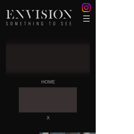
HOME
X