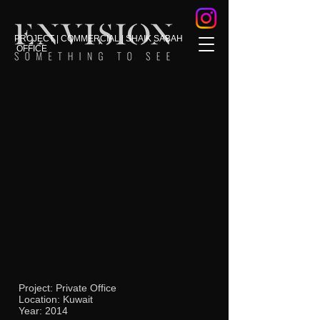
PROJECT | COMMERCIAL | SHAIK SABAH
OFFICE
Project: Private Office
Location: Kuwait
Year: 2014